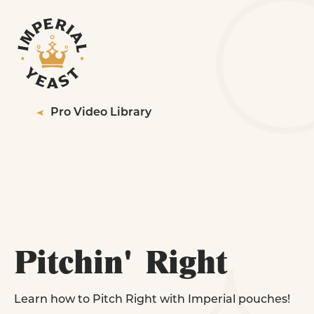
PRODUCTS
RESOURCES
YEAST STRAINS FOR
QUALITY
Professionals
Pro Video Library
SERVICES
ABOUT
LEARN MORE
EXPLORE YEAST STRAINS
CONTACT US
WHERE TO BUY
Pitchin' Right
YEAST STRAINS FOR
Homebrewing
Learn how to Pitch Right with Imperial pouches!