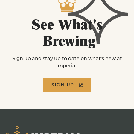
See
What's
Brewing
Sign up and stay up to date on what's new at
Imperial!
SIGN UP