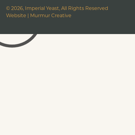
©
2026
, Imperial Yeast, All Rights Reserved
Website |
Murmur Creative