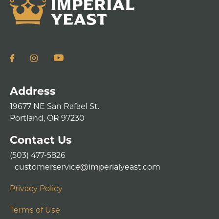
Address
19677 NE San Rafael St.
Portland, OR 97230
Contact Us
(503) 477-5826
customerservice@imperialyeast.com
Privacy Policy
Terms of Use