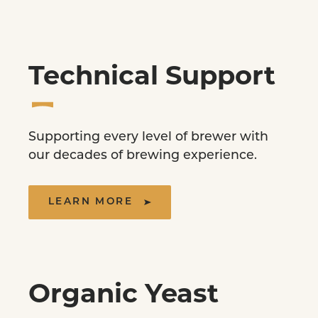
Technical Support
Supporting every level of brewer with
our decades of brewing experience.
LEARN MORE
Organic Yeast