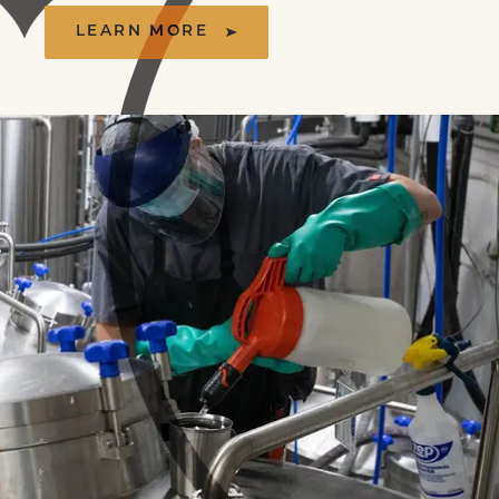
LEARN MORE