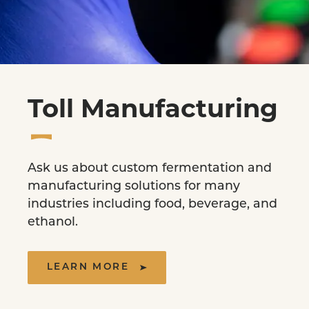
Toll Manufacturing
Ask us about custom fermentation and
manufacturing solutions for many
industries including food, beverage, and
ethanol.
LEARN MORE