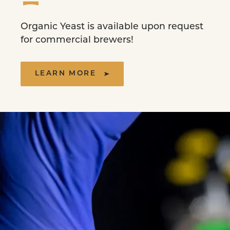
Organic Yeast is available upon request
for commercial brewers!
LEARN MORE