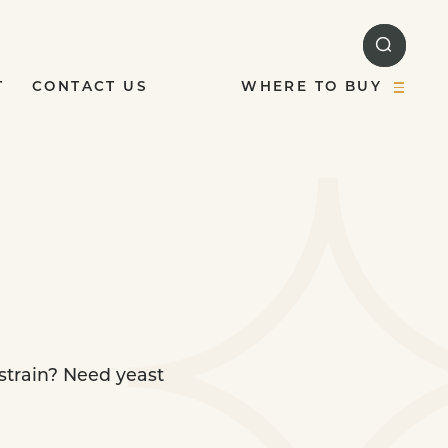
T
CONTACT US
WHERE TO BUY
 strain? Need yeast