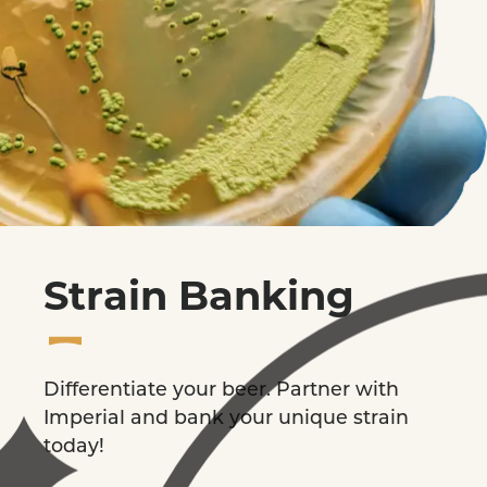
Strain Banking
Differentiate your beer. Partner with
Imperial and bank your unique strain
today!