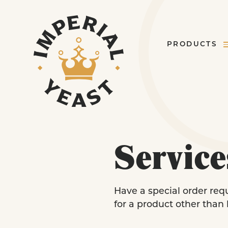
PRODUCTS
Service
Have a special order req
for a product other than