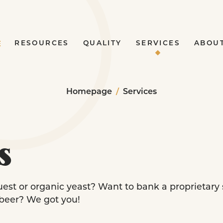
RESOURCES
QUALITY
SERVICES
ABOU
Homepage
/
Services
s
uest or organic yeast? Want to bank a proprietary
 beer? We got you!