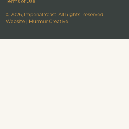
Terms of Use
©
2026
, Imperial Yeast, All Rights Reserved
Website |
Murmur Creative