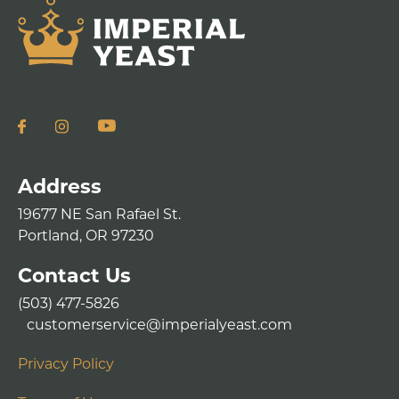
Address
19677 NE San Rafael St.
Portland, OR 97230
Contact Us
(503) 477-5826
customerservice@imperialyeast.com
Privacy Policy