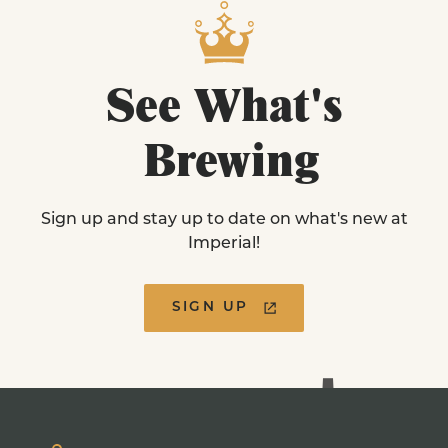
See
What's
Brewing
Sign up and stay up to date on what's new at
Imperial!
SIGN UP