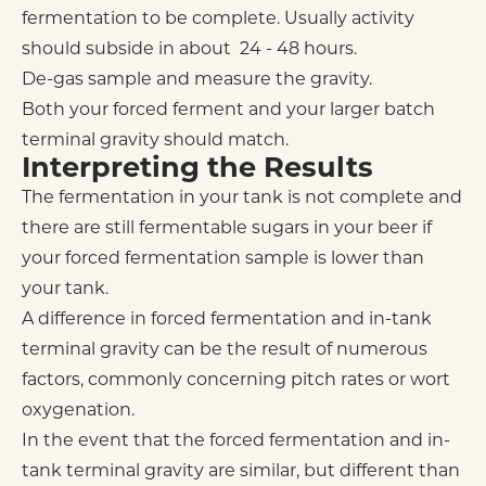
fermentation to be complete. Usually activity
should subside in about 24 - 48 hours.
De-gas sample and measure the gravity.
Both your forced ferment and your larger batch
terminal gravity should match.
Interpreting the Results
The fermentation in your tank is not complete and
there are still fermentable sugars in your beer if
your forced fermentation sample is lower than
your tank.
A difference in forced fermentation and in-tank
terminal gravity can be the result of numerous
factors, commonly concerning pitch rates or wort
oxygenation.
In the event that the forced fermentation and in-
tank terminal gravity are similar, but different than