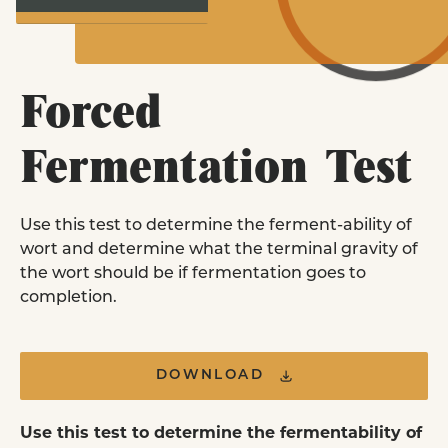
Homebrewers
LEARN MORE
Purchase Pitch Right pouches online or i
store near you.
EXPLORE YEAST STRAINS
Forced
FIND A RETAILER
Fermentation Test
Yeast Nutrient
FAQ
Use this test to determine the ferment-ability of
Commercial Brewer
wort and determine what the terminal gravity of
& Retail Stores
the wort should be if fermentation goes to
Order commercial yeast pitches and retai
completion.
pouches in our all new online ordering
platform.
DOWNLOAD
ORDER ONLINE
Use this test to determine the fermentability of