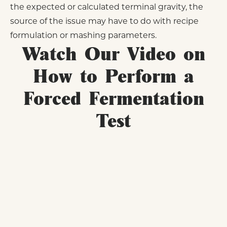
the expected or calculated terminal gravity, the
source of the issue may have to do with recipe
formulation or mashing parameters.
Watch Our Video on
How to Perform a
Forced Fermentation
Test