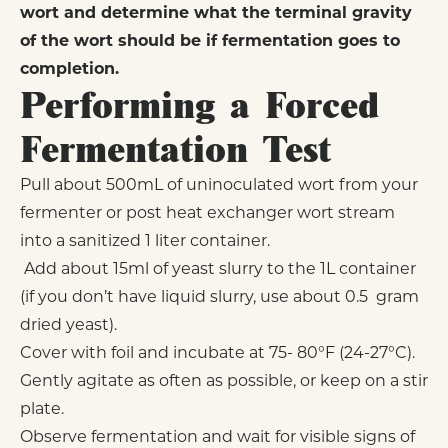
wort and determine what the terminal gravity
of the wort should be if fermentation goes to
completion.
Performing a Forced
Fermentation Test
Pull about 500mL of uninoculated wort from your
fermenter or post heat exchanger wort stream
into a sanitized 1 liter container.
Add about 15ml of yeast slurry to the 1L container
(if you don’t have liquid slurry, use about 0.5 gram
dried yeast).
Cover with foil and incubate at 75- 80°F (24-27°C).
Gently agitate as often as possible, or keep on a stir
plate.
Observe fermentation and wait for visible signs of