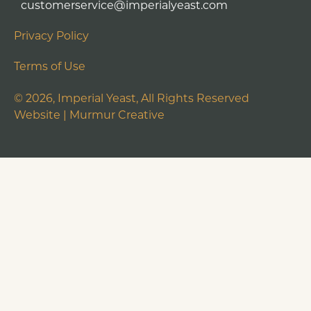
customerservice@imperialyeast.com
Privacy Policy
Terms of Use
©
2026
, Imperial Yeast, All Rights Reserved
Website |
Murmur Creative