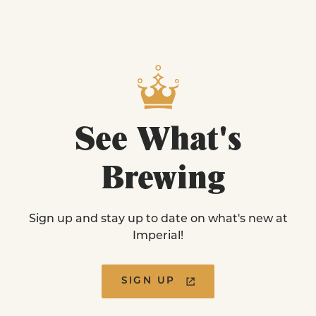
See
What's
Brewing
Sign up and stay up to date on what's new at
Imperial!
SIGN UP