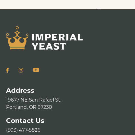
Address
19677 NE San Rafael St.
Portland, OR 97230
Contact Us
(503) 477-5826