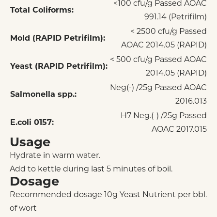
<100 cfu/g Passed AOAC
Total Coliforms:
991.14 (Petrifilm)
< 2500 cfu/g Passed
Mold (RAPID Petrifilm):
AOAC 2014.05 (RAPID)
< 500 cfu/g Passed AOAC
Yeast (RAPID Petrifilm):
2014.05 (RAPID)
Neg(-) /25g Passed AOAC
Salmonella spp.:
2016.013
H7 Neg.(-) /25g Passed
E.coli 0157:
AOAC 2017.015
Usage
Hydrate in warm water.
Add to kettle during last 5 minutes of boil.
Dosage
Recommended dosage 10g Yeast Nutrient per bbl.
of wort