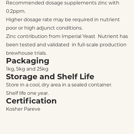
Recommended dosage supplements zinc with
0.2ppm.
Higher dosage rate may be required in nutrient
poor or high adjunct conditions.
Zinc contribution from Imperial Yeast Nutrient has
been tested and validated in full-scale production
brewhouse trials.
Packaging
1kg, 5kg and 25kg
Storage and Shelf Life
Store in a cool, dry area in a sealed container.
Shelf life one year.
Certification
Kosher Pareve