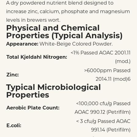
A dry powdered nutrient blend designed to
increase zinc, calcium, phosphate and magnesium
levels in brewers wort.
Physical and Chemical
Properties (Typical Analysis)
Appearance:
White-Beige Colored Powder.
<1% Passed AOAC 2001.11
Total Kjeldahl Nitrogen:
(mod.)
>6000ppm Passed
Zinc:
2014.11 (mod)6
Typical Microbiological
Properties
<100,000 cfu/g Passed
Aerobic Plate Count:
AOAC 990.12 (Petrifilm)
< 3 cfu/g Passed AOAC
E.coli:
991.14 (Petrifilm)