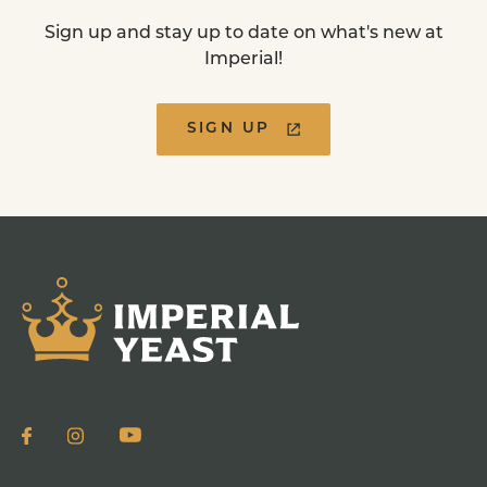
Sign up and stay up to date on what's new at
Imperial!
SIGN UP