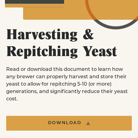
Homebrewers
LEARN MORE
Purchase Pitch Right pouches online or i
store near you.
EXPLORE YEAST STRAINS
Harvesting &
FIND A RETAILER
Repitching Yeast
Yeast Nutrient
FAQ
Read or download this document to learn how
Commercial Brewer
any brewer can properly harvest and store their
& Retail Stores
yeast to allow for repitching 5-10 (or more)
Order commercial yeast pitches and retai
generations, and significantly reduce their yeast
pouches in our all new online ordering
cost.
platform.
ORDER ONLINE
DOWNLOAD