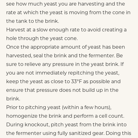
see how much yeast you are harvesting and the
rate at which the yeast is moving from the cone in
the tank to the brink.
Harvest at a slow enough rate to avoid creating a
hole through the yeast cone.
Once the appropriate amount of yeast has been
harvested, seal the brink and the fermenter. Be
sure to relieve any pressure in the yeast brink. If
you are not immediately repitching the yeast,
keep the yeast as close to 33ºF as possible and
ensure that pressure does not build up in the
brink.
Prior to pitching yeast (within a few hours),
homogenize the brink and perform a cell count.
During knockout, pitch yeast from the brink into
the fermenter using fully sanitized gear. Doing this