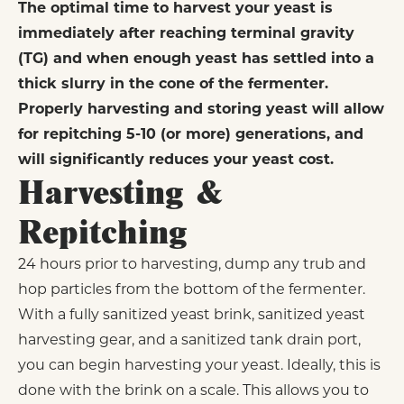
The optimal time to harvest your yeast is
immediately after reaching terminal gravity
(TG) and when enough yeast has settled into a
thick slurry in the cone of the fermenter.
Properly harvesting and storing yeast will allow
for repitching 5-10 (or more) generations, and
will significantly reduces your yeast cost.
Harvesting &
Repitching
24 hours prior to harvesting, dump any trub and
hop particles from the bottom of the fermenter.
With a fully sanitized yeast brink, sanitized yeast
harvesting gear, and a sanitized tank drain port,
you can begin harvesting your yeast. Ideally, this is
done with the brink on a scale. This allows you to