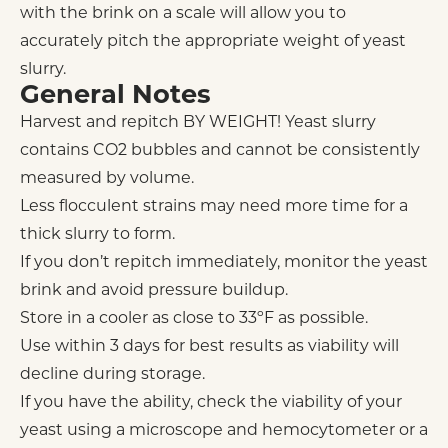
with the brink on a scale will allow you to
accurately pitch the appropriate weight of yeast
slurry.
General Notes
Harvest and repitch BY WEIGHT! Yeast slurry
contains CO2 bubbles and cannot be consistently
measured by volume.
Less flocculent strains may need more time for a
thick slurry to form.
If you don’t repitch immediately, monitor the yeast
brink and avoid pressure buildup.
Store in a cooler as close to 33ºF as possible.
Use within 3 days for best results as viability will
decline during storage.
If you have the ability, check the viability of your
yeast using a microscope and hemocytometer or a