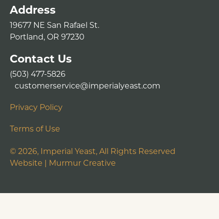
Address
19677 NE San Rafael St.
Portland, OR 97230
Contact Us
(503) 477-5826
customerservice@imperialyeast.com
Privacy Policy
Terms of Use
©
2026
, Imperial Yeast, All Rights Reserved
Website |
Murmur Creative