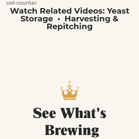
cell-counter.
Watch Related Videos:
Yeast
Storage
•
Harvesting &
Repitching
See
What's
Brewing