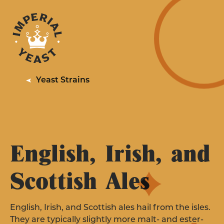
PRODUCTS
RESOURCES
YEAST STRAINS FOR
QUALITY
Professionals
Yeast Strains
SERVICES
ABOUT
LEARN MORE
EXPLORE YEAST STRAINS
CONTACT US
English, Irish, and
WHERE TO BUY
Scottish Ales
YEAST STRAINS FOR
Homebrewing
English, Irish, and Scottish ales hail from the isles.
They are typically slightly more malt- and ester-