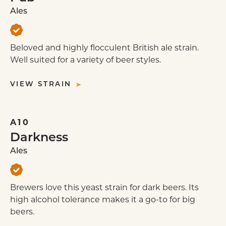
Ales
WEE HEAVY
Beloved and highly flocculent British ale strain.
Well suited for a variety of beer styles.
VIEW STRAIN
A10
Darkness
Ales
Brewers love this yeast strain for dark beers. Its
high alcohol tolerance makes it a go-to for big
beers.