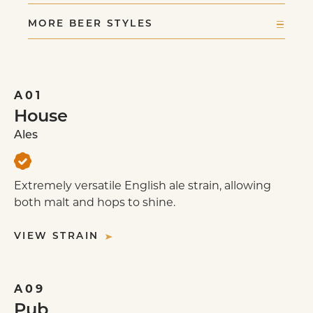
ENGLISH MILD
MORE BEER STYLES
BITTER
EXTRA BITTER
PALE ALE
STOUT: IRISH DRY
A01
BROWN PORTER
House
IRISH RED ALE
Ales
ENGLISH IPA
SCOTTISH ALE
Extremely versatile English ale strain, allowing
STOUT: SWEET
both malt and hops to shine.
STOUT: OATMEAL
STOUT: TROPICAL
VIEW STRAIN
STOUT: FOREIGN EXTRA
BRITISH STRONG ALE
ENGLISH BARLEYWINE
A09
Pub
OLD ALE