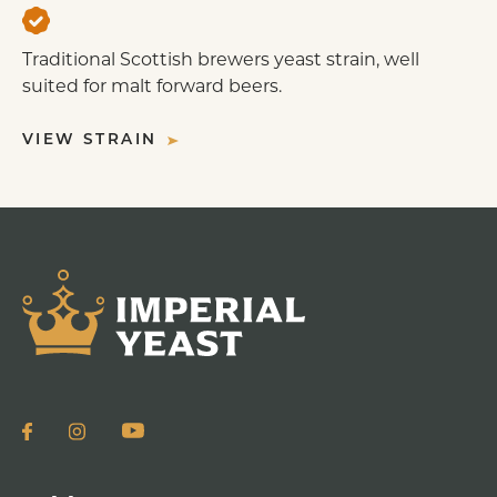
Traditional Scottish brewers yeast strain, well
suited for malt forward beers.
VIEW STRAIN