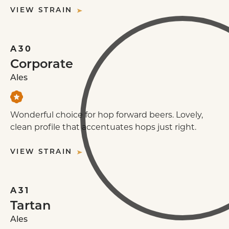
VIEW STRAIN
A30
Corporate
Ales
Wonderful choice for hop forward beers. Lovely,
clean profile that accentuates hops just right.
VIEW STRAIN
A31
Tartan
Ales