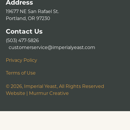
Address
19677 NE San Rafael St.
Portland, OR 97230
Contact Us
(503) 477-5826
customerservice@imperialyeast.com
Privacy Policy
Terms of Use
©
2026
, Imperial Yeast, All Rights Reserved
Website |
Murmur Creative