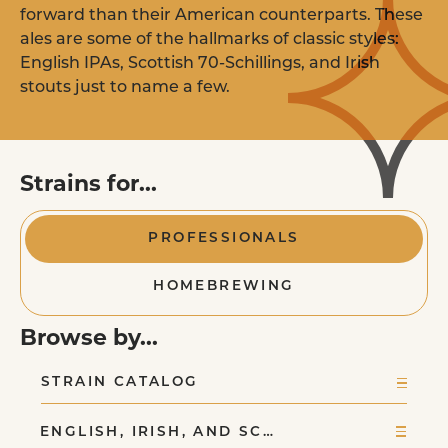
Homebrewers
forward than their American counterparts. These
LEARN MORE
Purchase Pitch Right pouches online or i
ales are some of the hallmarks of classic styles:
store near you.
EXPLORE YEAST STRAINS
English IPAs, Scottish 70-Schillings, and Irish
stouts just to name a few.
FIND A RETAILER
Yeast Nutrient
Strains for...
FAQ
Commercial Brewer
PROFESSIONALS
& Retail Stores
HOMEBREWING
Order commercial yeast pitches and retai
pouches in our all new online ordering
platform.
Browse by...
STRAIN CATALOG
ORDER ONLINE
ENGLISH, IRISH, AND SC…